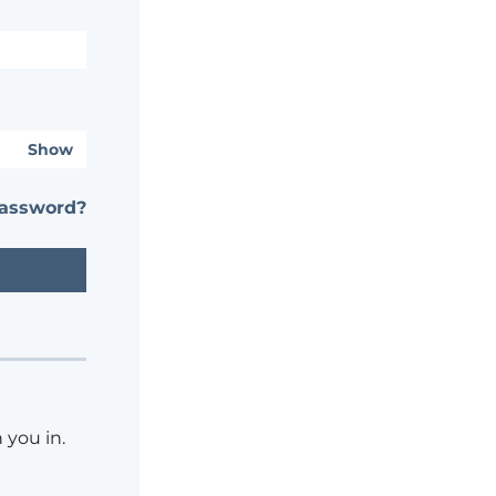
Show
password?
 you in.