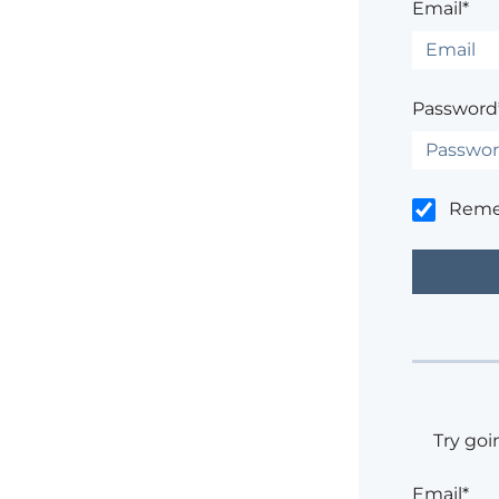
Email*
Password
Rem
Try goi
Email*