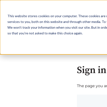
This website stores cookies on your computer. These cookies are 
services to you, both on this website and through other media. To 
We won't track your information when you visit our site. But in orde
so that you're not asked to make this choice again.
Sign in
The page you are