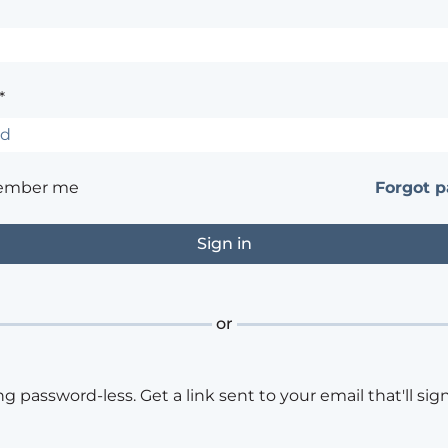
*
ember me
Forgot 
or
ng password-less. Get a link sent to your email that'll sign