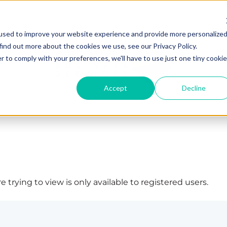
used to improve your website experience and provide more personalize
find out more about the cookies we use, see our Privacy Policy.
r to comply with your preferences, we'll have to use just one tiny cookie
Accept
Decline
 trying to view is only available to registered users.