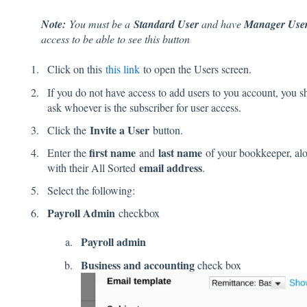
Note:
You must be a
Standard User
and have
Manager Use
access to be able to see this button
Click on this
this link
to open the Users screen.
If you do not have access to add users to you account, you s
ask whoever is the subscriber for user access.
Invite a User
Click the
button.
first name
last name
Enter the
and
of your bookkeeper, al
email address
with their All Sorted
.
Select the following:
Payroll Admin
checkbox
Payroll admin
Business and accounting
check box