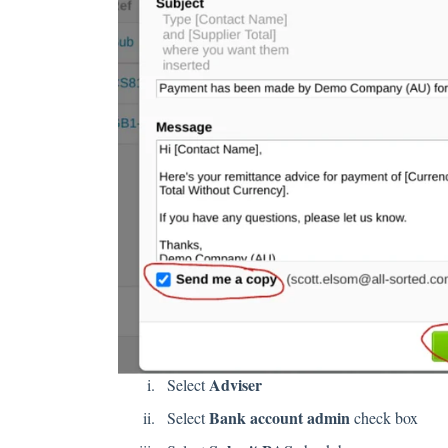
Adviser
Select
Bank account admin
Select
check box