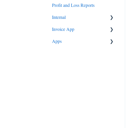
Profit and Loss Reports
Pay Runs
How To
Internal
Invoice App
Profit & Loss Reports
Apps
Onboarding
Instructions
Trivia
Evidence All Sorted
Invoice App