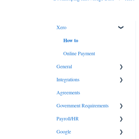
Xero
How to
Online Payment
General
Integrations
Security
Agreements
Client work instructions
Stripe
Government Requirements
Payroll/HR
Tax
Google
Super
Superannuation