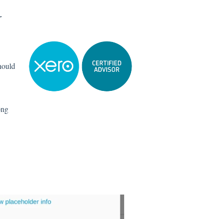
r
hould
ong