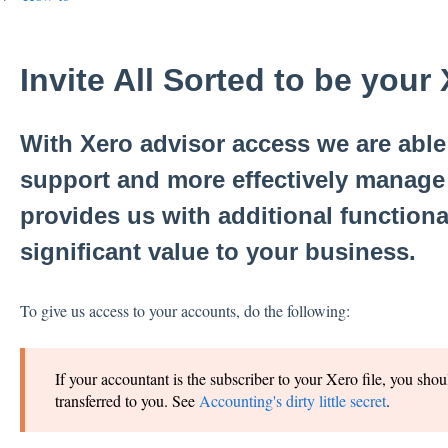
Invite All Sorted to be your
With Xero advisor access we are able 
support and more effectively manage 
provides us with additional functiona
significant value to your business.
To give us access to your accounts, do the following:
If your accountant is the subscriber to your Xero file, you shou
transferred to you. See
Accounting's dirty little secret
.