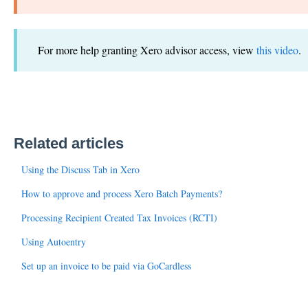
For more help granting Xero advisor access, view
this video
.
Related articles
Using the Discuss Tab in Xero
How to approve and process Xero Batch Payments?
Processing Recipient Created Tax Invoices (RCTI)
Using Autoentry
Set up an invoice to be paid via GoCardless