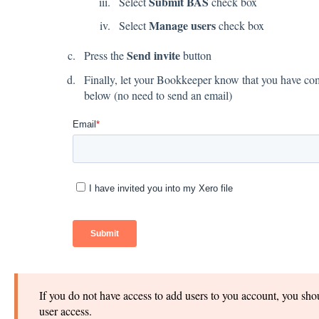
Submit BAS
Select
check box
Manage users
Select
check box
Send invite
Press the
button
Finally, let your Bookkeeper know that you have com
below (no need to send an email)
If you do not have access to add users to you account, you sho
user access.