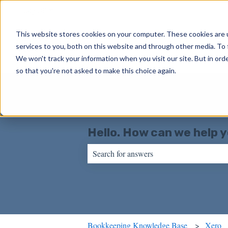
English
Show submenu for translations
This website stores cookies on your computer. These cookies are 
services to you, both on this website and through other media. To 
We won't track your information when you visit our site. But in orde
so that you're not asked to make this choice again.
Hello. How can we help 
There are no suggestions because the sear
Bookkeeping Knowledge Base
Xero