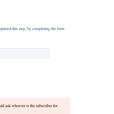
pleted this step, by completing the form
uld ask whoever is the subscriber for