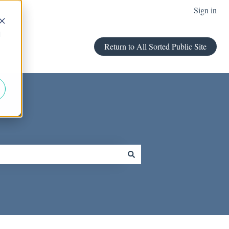
Sign in
d
Return to All Sorted Public Site