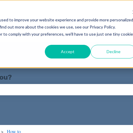
used to improve your website experience and provide more personalize
find out more about the cookies we use, see our Privacy Policy.
r to comply with your preferences, we'll have to use just one tiny cookie
Accept
Decline
you?
ch field is empty.
How to