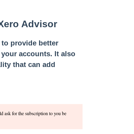
 Xero Advisor
to provide better
your accounts. It also
lity that can add
ld ask for the subscription to you be